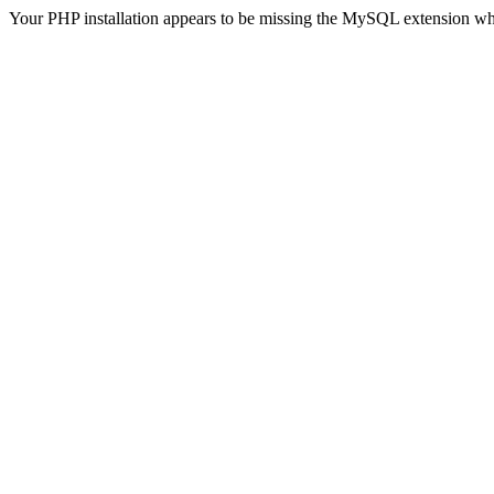
Your PHP installation appears to be missing the MySQL extension wh