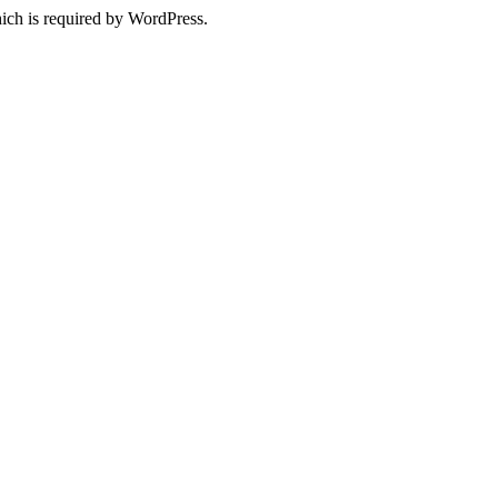
ich is required by WordPress.